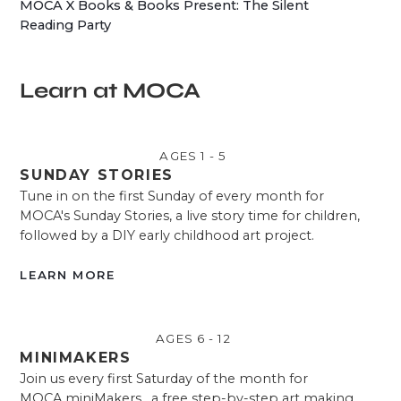
MOCA X Books & Books Present: The Silent
Reading Party
Learn at MOCA
AGES 1 - 5
SUNDAY STORIES
Tune in on the first Sunday of every month for
MOCA's Sunday Stories, a live story time for children,
followed by a DIY early childhood art project.
LEARN MORE
AGES 6 - 12
MINIMAKERS
Join us every first Saturday of the month for
MOCA miniMakers , a free step-by-step art making