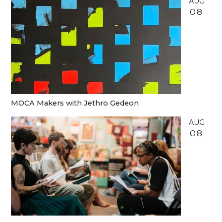
AUG
08
MOCA Makers with Jethro Gedeon
AUG
08