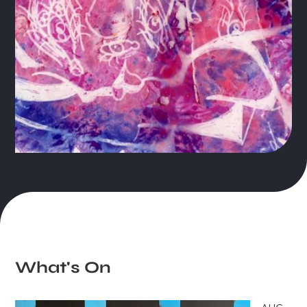
Slide 1 of 3.
What's On