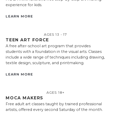
experience for kids.
LEARN MORE
AGES 13 - 17
TEEN ART FORCE
A free after-school art program that provides
students with a foundation in the visual arts. Classes
include a wide range of techniques including drawing,
textile design, sculpture, and printmaking.
LEARN MORE
AGES 18+
MOCA MAKERS
Free adult art classes taught by trained professional
artists, offered every second Saturday of the month.