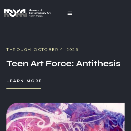
THROUGH
OCTOBER 4, 2026
Teen Art Force: Antithesis
LEARN MORE