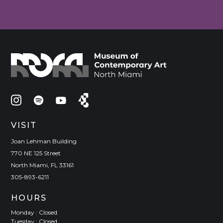
VISIT
Joan Lehman Building
770 NE 125 Street
North Miami, FL 33161
305-893-6211
HOURS
Monday : Closed
Tuesday : Closed