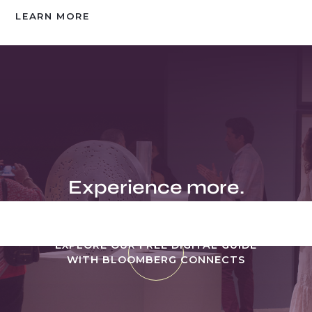
LEARN MORE
Experience more.
EXPLORE OUR FREE DIGITAL GUIDE
WITH BLOOMBERG CONNECTS