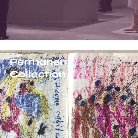
Permanent
Collection