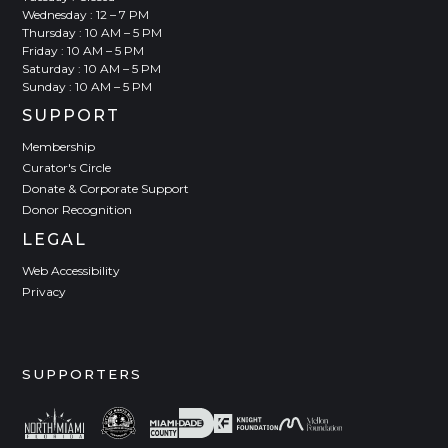
Wednesday : 12 – 7 PM
Thursday : 10 AM – 5 PM
Friday : 10 AM – 5 PM
Saturday : 10 AM – 5 PM
Sunday : 10 AM – 5 PM
SUPPORT
Membership
Curator's Circle
Donate & Corporate Support
Donor Recognition
LEGAL
Web Accessibility
Privacy
SUPPORTERS