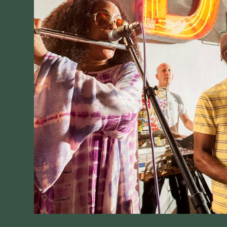
V
Jo
77
No
30
S