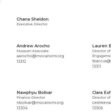
Chana Sheldon
Executive Director
Andrew Arocho
Lauren 
Museum Associate
Director o
aarocho@mocanomi.org
Engageme
lbaccus@
13312
13311
Nawphyu Bolivar
Clara Es
Finance Director
Director o
nbolivar@mocanomi.org
ceshkena
13304
13306