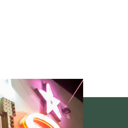
 place to encounter
of the arts.
 & EVENTS