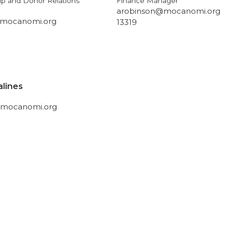
p and Donor Relations
Finance Manager
arobinson@mocanomi.org
mocanomi.org
13319
alines
@mocanomi.org