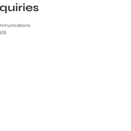
quiries
ommunications
org