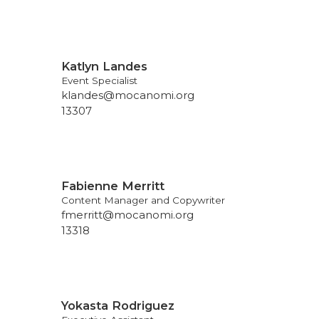
Katlyn Landes
Event Specialist
klandes@mocanomi.org
13307
Fabienne Merritt
Content Manager and Copywriter
fmerritt@mocanomi.org
13318
Yokasta Rodriguez