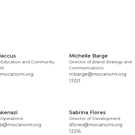
Baccus
Michelle Barge
f Education and Community
Director of Brand Strategy and
nt
Communications
mocanomi.org
mbarge@mocanomi.org
13321
hkenazi
Sabrina Flores
f Operations
Director of Development
zi@mocanomi.org
sflores@mocanomi.org
13316