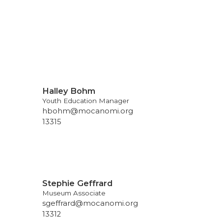
Halley Bohm
Youth Education Manager
hbohm@mocanomi.org
13315
Stephie Geffrard
Museum Associate
sgeffrard@mocanomi.org
13312