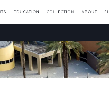
NTS
EDUCATION
COLLECTION
ABOUT
S