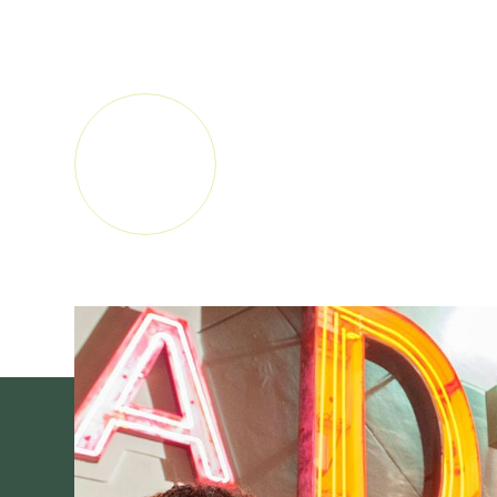
audiences and cultures by providing a welcoming
new ideas and voices, and nurturing a lifelong love 
LEARN
MORE
SUBSCRIBE FOR MUSEUM NEWS