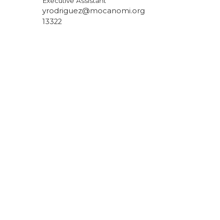
Executive Assistant
yrodriguez@mocanomi.org
13322