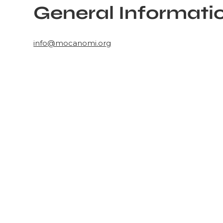
General Informati
info@mocanomi.org
Learn more ab
MOCA Nomi
MOCA North Miami presents contemporary art and i
influences through exhibitions, educational progra
Inspired by its surrounding communities, MOCA c