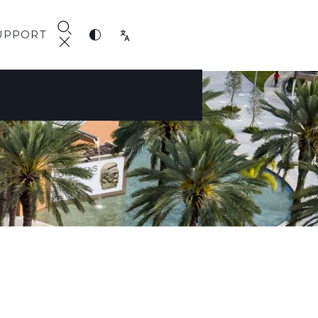
UPPORT