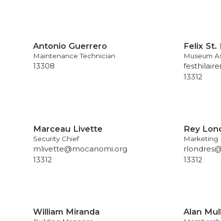
Antonio Guerrero
Felix St. 
Maintenance Technician
Museum As
13308
festhilai
13312
Marceau Livette
Rey Lon
Security Chief
Marketing
mlivette@mocanomi.org
rlondres
13312
13312
William Miranda
Alan Mul