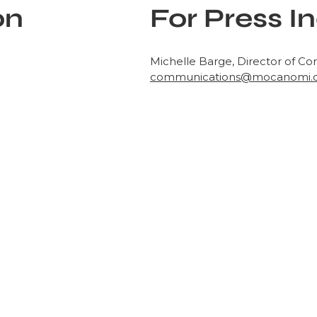
on
For Press In
Michelle Barge, Director of C
communications@mocanomi.
out
ts historical
ms, and collections.
onnects diverse