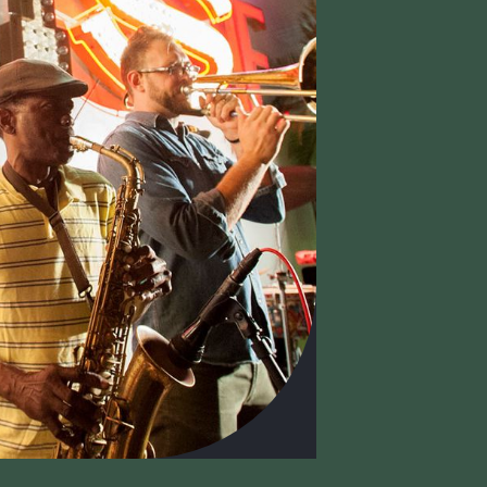
ISIT
HOURS
SUP
Monday : Closed
an Lehman Building
Memb
Tuesday : Closed
0 NE 125 Street
Curato
Wednesday : 12 – 7 PM
rth Miami, FL 33161
Donat
Thursday : 10 AM – 5 PM
5-893-6211
Suppo
Friday : 10 AM – 5 PM
Donor
Saturday : 10 AM – 5 PM
Sunday : 10 AM – 5 PM
UPPORTERS