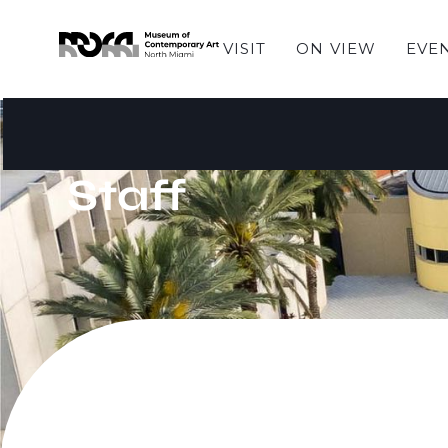
VISIT
ON VIEW
EVE
Staff