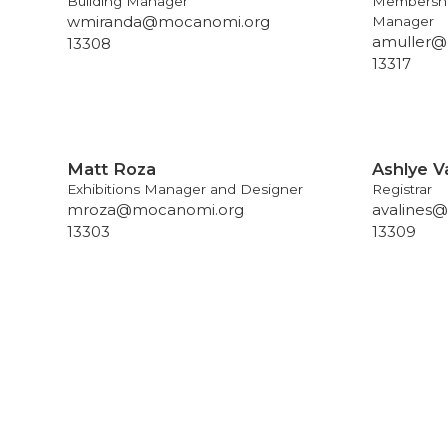
Building Manager
Membershi
wmiranda@mocanomi.org
Manager
amuller@
13308
13317
Matt Roza
Ashlye V
Exhibitions Manager and Designer
Registrar
mroza@mocanomi.org
avalines
13303
13309