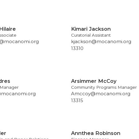
Hilaire
Kimari Jackson
sociate
Curatorial Assistant
re@mocanomi.org
kjackson@mocanomi.org
13310
dres
Arsimmer McCoy
 Manager
Community Programs Manager
@mocanomi.org
Amccoy@mocanomi.org
13315
ler
Annthea Robinson