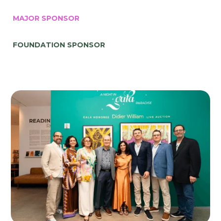
MAJOR SPONSOR
FOUNDATION SPONSOR