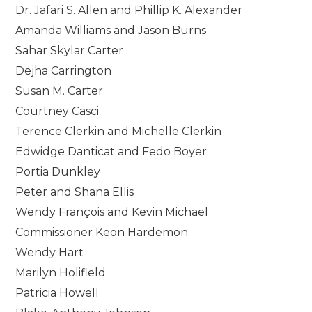
Dr. Jafari S. Allen and Phillip K. Alexander
Amanda Williams and Jason Burns
Sahar Skylar Carter
Dejha Carrington
Susan M. Carter
Courtney Casci
Terence Clerkin and Michelle Clerkin
Edwidge Danticat and Fedo Boyer
Portia Dunkley
Peter and Shana Ellis
Wendy François and Kevin Michael
Commissioner Keon Hardemon
Wendy Hart
Marilyn Holifield
Patricia Howell