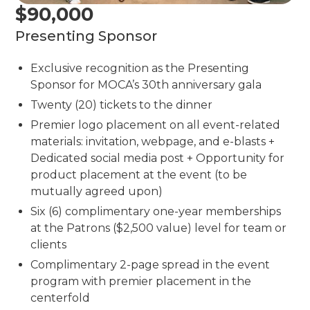
$90,000
Presenting Sponsor
Exclusive recognition as the Presenting
Sponsor for MOCA’s 30th anniversary gala
Twenty (20) tickets to the dinner
Premier logo placement on all event-related
materials: invitation, webpage, and e-blasts +
Dedicated social media post + Opportunity for
product placement at the event (to be
mutually agreed upon)
Six (6) complimentary one-year memberships
at the Patrons ($2,500 value) level for team or
clients
Complimentary 2-page spread in the event
program with premier placement in the
centerfold