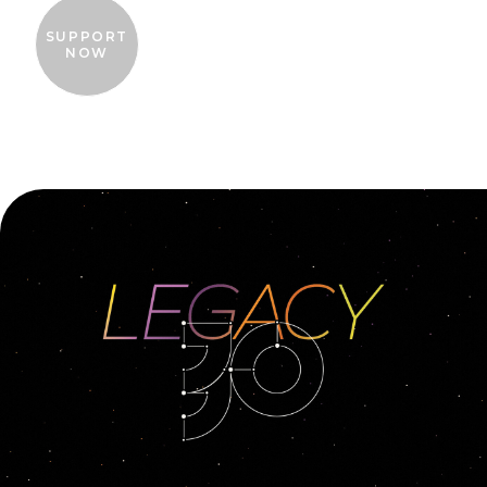
SUPPORT
NOW