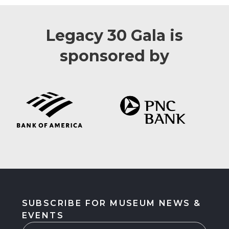
Legacy 30 Gala is
sponsored by
SUBSCRIBE FOR MUSEUM NEWS &
EVENTS