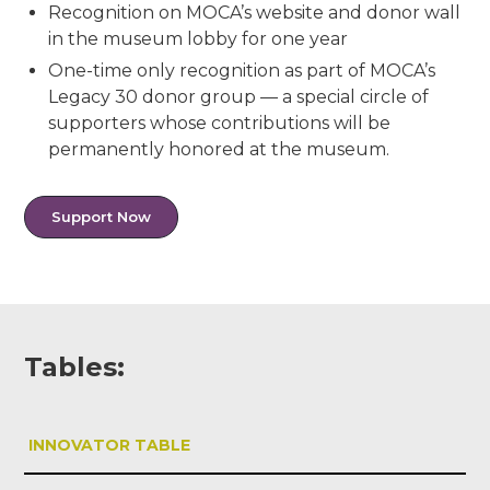
Recognition on MOCA’s website and donor wall
in the museum lobby for one year
One-time only recognition as part of MOCA’s
Legacy 30 donor group — a special circle of
supporters whose contributions will be
permanently honored at the museum.
Support Now
Tables:
INNOVATOR TABLE