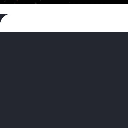
The
Museum of Contemporary Art,
North Miami (MOCA)
has been
dedicated to presenting contemporary
art and its historical influences though
exhibitions, educational programs, and
collections since we opened our doors in
1996. This year we celebrate 30 years of
all this amazing work.
MOCA is excited to welcome artists,
community leaders, philanthropists,
corporate partners, art professionals,
collectors, and friends of the museum to