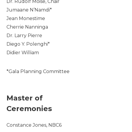
Dr. Rudolf Moise, Chair
Jumaane N’Namdi*
Jean Monestime
Cherrie Nanninga
Dr. Larry Pierre
Diego Y. Polenghi*
Didier William
*Gala Planning Committee
Master of
Ceremonies
Constance Jones, NBC6