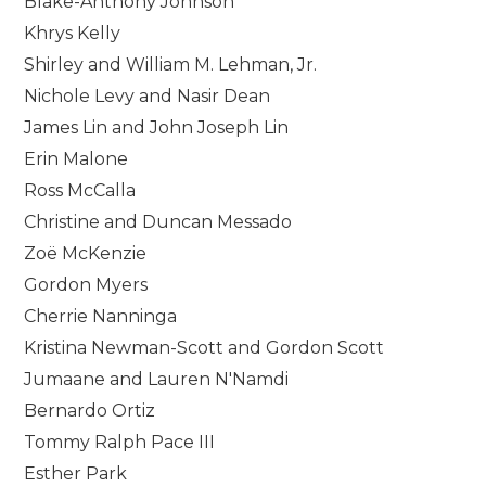
Blake-Anthony Johnson
Khrys Kelly
Shirley and William M. Lehman, Jr.
Nichole Levy and Nasir Dean
James Lin and John Joseph Lin
Erin Malone
Ross McCalla
Christine and Duncan Messado
Zoë McKenzie
Gordon Myers
Cherrie Nanninga
Kristina Newman-Scott and Gordon Scott
Jumaane and Lauren N'Namdi
Bernardo Ortiz
Tommy Ralph Pace III
Esther Park