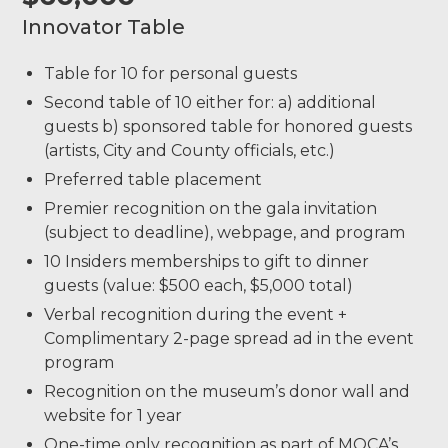
Innovator Table
Table for 10 for personal guests
Second table of 10 either for: a) additional
guests b) sponsored table for honored guests
(artists, City and County officials, etc.)
Preferred table placement
Premier recognition on the gala invitation
(subject to deadline), webpage, and program
10 Insiders memberships to gift to dinner
guests (value: $500 each, $5,000 total)
Verbal recognition during the event +
Complimentary 2-page spread ad in the event
program
Recognition on the museum’s donor wall and
website for 1 year
One-time only recognition as part of MOCA’s