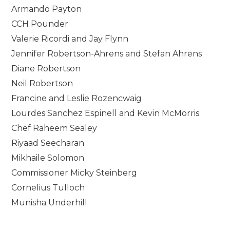
Armando Payton
CCH Pounder
Valerie Ricordi and Jay Flynn
Jennifer Robertson-Ahrens and Stefan Ahrens
Diane Robertson
Neil Robertson
Francine and Leslie Rozencwaig
Lourdes Sanchez Espinell and Kevin McMorris
Chef Raheem Sealey
Riyaad Seecharan
Mikhaile Solomon
Commissioner Micky Steinberg
Cornelius Tulloch
Munisha Underhill