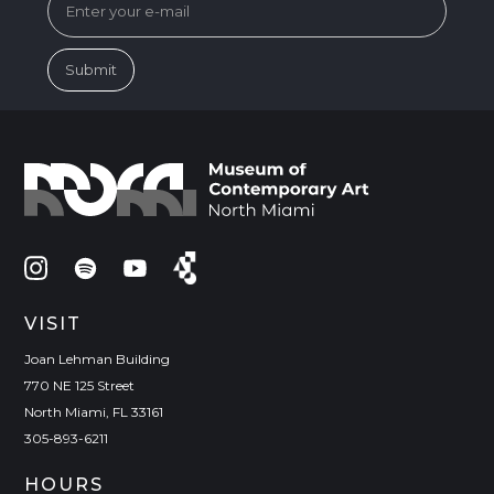
VISIT
Joan Lehman Building
770 NE 125 Street
North Miami, FL 33161
305-893-6211
HOURS