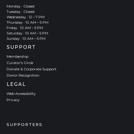
Monday : Closed
Tuesday : Closed
Wednesday : 12 – 7 PM
Thursday : 10 AM – 5 PM
Friday : 10 AM – 5 PM
Saturday : 10 AM – 5 PM
Sunday : 10 AM – 5 PM
SUPPORT
Membership
Curator's Circle
Donate & Corporate Support
Donor Recognition
LEGAL
Web Accessibility
Privacy
SUPPORTERS