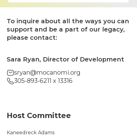
To inquire about all the ways you can
support and be a part of our legacy,
please contact:
Sara Ryan, Director of Development
sryan@mocanomi.org
305-893-6211 x 13316
Host Committee
Kaneedreck Adams