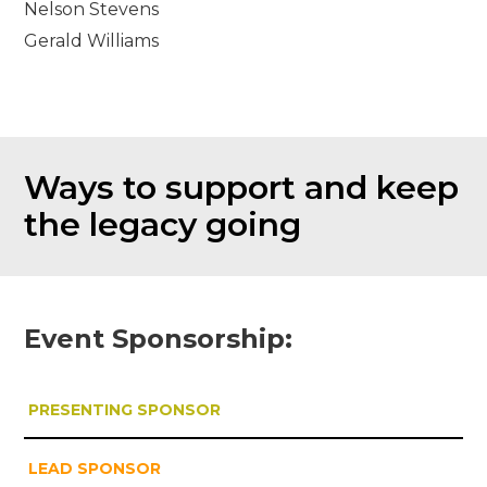
Nelson Stevens
Gerald Williams
Ways to support and keep
the legacy going
Event Sponsorship:
PRESENTING SPONSOR
LEAD SPONSOR