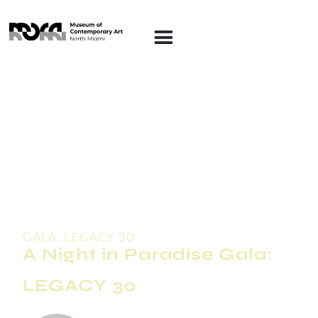
GALA: LEGACY 30
A Night in Paradise Gala:
LEGACY 30
FRIDAY FEBRUARY 20, 2026