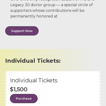
Legacy 30 donor group — a special circle of
supporters whose contributions will be
permanently honored at
Support Now
Individual Tickets:
Individual Tickets
$1,500
Purchase