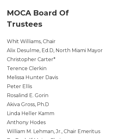
MOCA Board Of
Trustees
Whit Williams, Chair
Alix Desulme, Ed.D, North Miami Mayor
Christopher Carter*
Terence Clerkin
Melissa Hunter Davis
Peter Ellis
Rosalind E. Gorin
Akiva Gross, Ph.D
Linda Heller Kamm
Anthony Hodes
William M. Lehman, Jr., Chair Emeritus