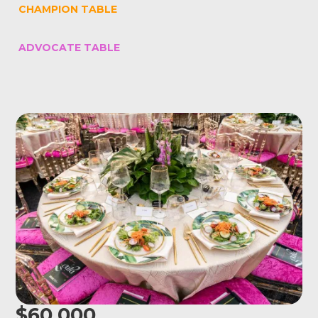
CHAMPION TABLE
ADVOCATE TABLE
$60,000