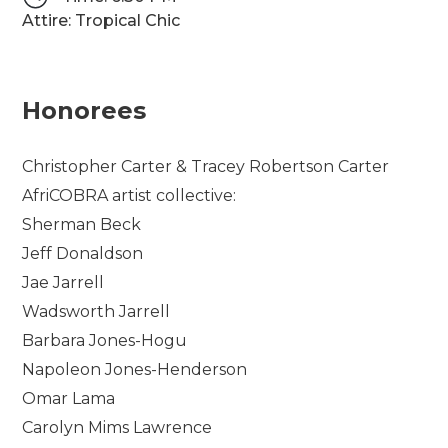
Attire: Tropical Chic
Honorees
Christopher Carter & Tracey Robertson Carter
AfriCOBRA artist collective:
Sherman Beck
Jeff Donaldson
Jae Jarrell
Wadsworth Jarrell
Barbara Jones-Hogu
Napoleon Jones-Henderson
Omar Lama
Carolyn Mims Lawrence