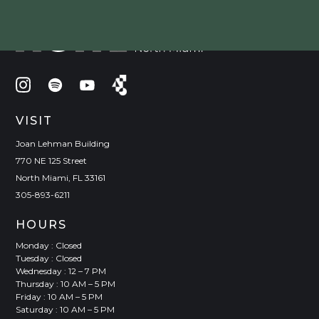
VISIT
Joan Lehman Building
770 NE 125 Street
North Miami, FL 33161
305-893-6211
HOURS
Monday : Closed
Tuesday : Closed
Wednesday : 12 – 7 PM
Thursday : 10 AM – 5 PM
Friday : 10 AM – 5 PM
Saturday : 10 AM – 5 PM