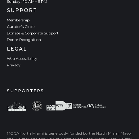
Sunday : 10 AM – 5 PM
SUPPORT
Membership
Curator's Circle
Donate & Corporate Support
Donor Recognition
LEGAL
Web Accessibility
Privacy
SUPPORTERS
MOCA North Miami is generously funded by the North Miami Mayor
and Council and the City of North Miami; the Miami-Dade County