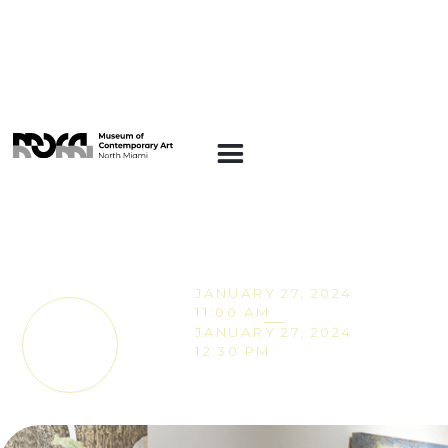
ART INSIGHTS
Art Insights:
Collecting in Miami
JANUARY 27, 2024
11:00 AM
JANUARY 27, 2024
TICKETS
12:30 PM