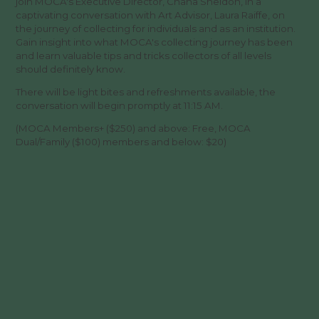
join MOCA's Executive Director, Chana Sheldon, in a
captivating conversation with Art Advisor, Laura Raiffe, on
the journey of collecting for individuals and as an institution.
Gain insight into what MOCA's collecting journey has been
and learn valuable tips and tricks collectors of all levels
should definitely know.
There will be light bites and refreshments available, the
conversation will begin promptly at 11:15 AM.
(MOCA Members+ ($250) and above: Free, MOCA
Dual/Family ($100) members and below: $20)
SUBSCRIBE FOR MUSEUM NEWS &
EVENTS