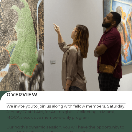
OVERVIEW
We invite you to join us along with fellow members, Saturday,
January 27 at 11 AM, for Art Insights - Collecting in Miami,
MOCA's exclusive members-only program.
During this dynamic session, you will have the opportunity to