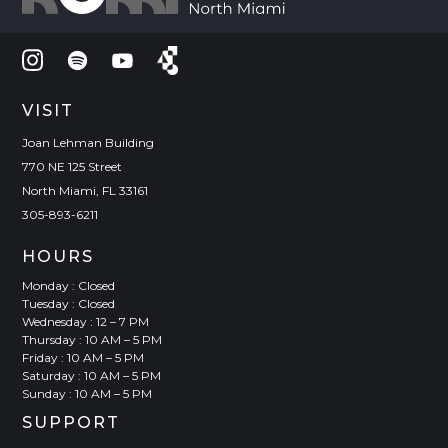
VISIT
Joan Lehman Building
770 NE 125 Street
North Miami, FL 33161
305-893-6211
HOURS
Monday : Closed
Tuesday : Closed
Wednesday : 12 – 7 PM
Thursday : 10 AM – 5 PM
Friday : 10 AM – 5 PM
Saturday : 10 AM – 5 PM
Sunday : 10 AM – 5 PM
SUPPORT