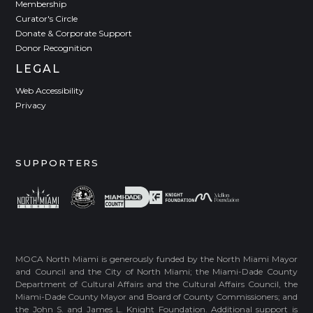
Membership
Curator's Circle
Donate & Corporate Support
Donor Recognition
LEGAL
Web Accessibility
Privacy
SUPPORTERS
MOCA North Miami is generously funded by the North Miami Mayor
and Council and the City of North Miami; the Miami-Dade County
Department of Cultural Affairs and the Cultural Affairs Council, the
Miami-Dade County Mayor and Board of County Commissioners; and
the John S. and James L. Knight Foundation. Additional support is