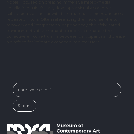
Noble. Focused on creating immersive mixed-media
installations, Nice’n Easy develops a visually cohesive
subtropical vernacular with their material choices and use of
repeated motifs. Often referencing themes of self-help,
recovery and interpersonal dependency, their fabricated
environments utilize romantic tropes to enhance the
collective emotive truisms between participants and create
a platform for intimate exchange.
Register Here
SUBSCRIBE FOR MUSEUM NEWS &
EVENTS