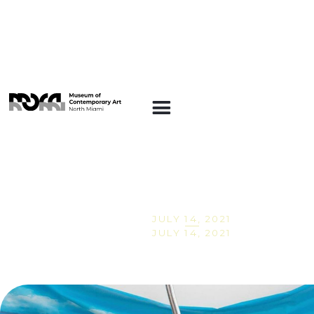
Conversations at
MOCA: Nice'n Easy
JULY 14, 2021
JULY 14, 2021