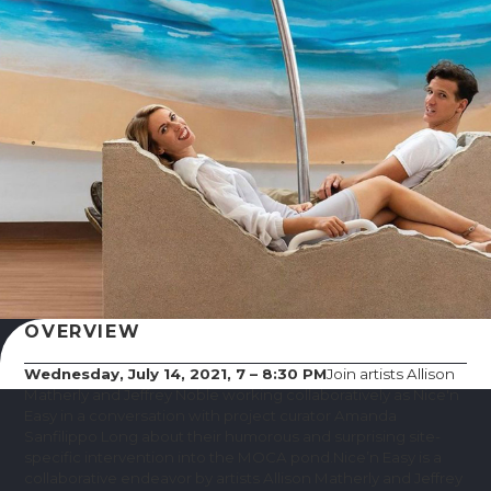
OVERVIEW
Wednesday, July 14, 2021, 7 – 8:30 PM
Join artists Allison
Matherly and Jeffrey Noble working collaboratively as Nice'n
Easy in a conversation with project curator Amanda
Sanfilippo Long about their humorous and surprising site-
specific intervention into the MOCA pond.Nice’n Easy is a
collaborative endeavor by artists Allison Matherly and Jeffrey