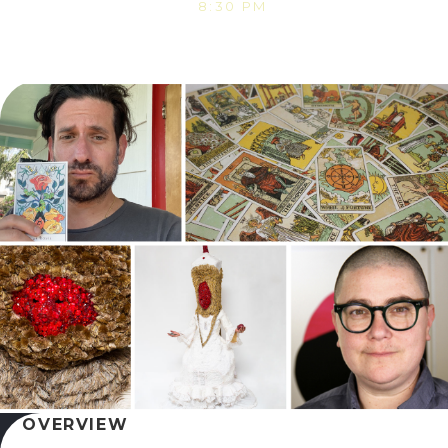
8:30 PM
OVERVIEW