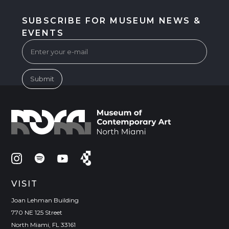
SUBSCRIBE FOR MUSEUM NEWS &
EVENTS
VISIT
Joan Lehman Building
770 NE 125 Street
North Miami, FL 33161