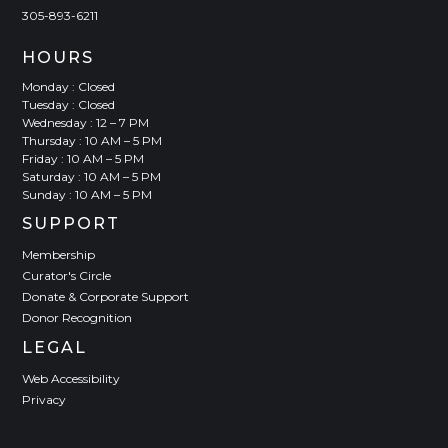
305-893-6211
HOURS
Monday : Closed
Tuesday : Closed
Wednesday : 12 – 7 PM
Thursday : 10 AM – 5 PM
Friday : 10 AM – 5 PM
Saturday : 10 AM – 5 PM
Sunday : 10 AM – 5 PM
SUPPORT
Membership
Curator's Circle
Donate & Corporate Support
Donor Recognition
LEGAL
Web Accessibility
Privacy