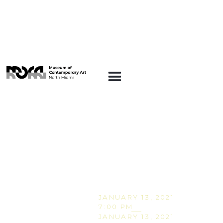
CONVERSATIONS
AT MOCA
Conversations at
MOCA: The Influence
of Tarot on Eternal
Return & the Obsidian
Heart
JANUARY 13, 2021
7:00 PM
JANUARY 13, 2021