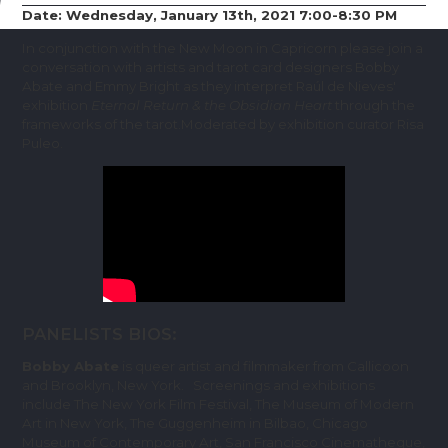
Date: Wednesday, January 13th, 2021 7:00-8:30 PM
In conjunction with the New Moon in Capricorn please join a
conversation with artists and tarot card designers Bobby
Abate and Emmy Bright as they interpret Raúl de Nieves'
exhibition
Eternal Return & the Obsidian Heart
through the
frameworks of the tarot.Moderated by exhibition curator Risa
Puleo.
PANELISTS BIOS:
Bobby Abate
is queer artist and filmmaker from Callicoon
and Brooklyn, New York. Screenings and exhibitions
include The New York Film Festival, The Museum of Modern
Art in New York, The Guggenheim in Bilbao, Chicago
Museum of Contemporary Art, San Francisco Cinematheque,