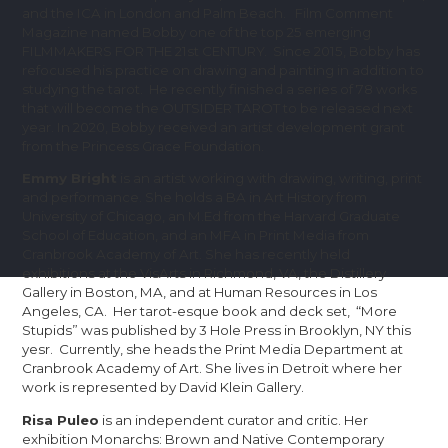
and the ICA in London and Palm Beach. Film Comment
Magazine named Bobby one of the top 25 emerging
FILMMAKERS FOR THE 21st CENTURY. Since 2015, Bobby has
refocused his practice on drawing and painting in addition to
studying the tarot. He recently finished a series of 78 works
that will become the OUTSIDER TAROT to be released next
year. In 2020, Bobby received an artist development grant
from the Princess Grace Foundation.
Emmy Bright
is an artist working with drawing, writing, print
and performance. She holds a BA in Art History from
University of Chicago, an M.Ed from the Harvard Graduate
School of Education, and an MFA in Print Media from
Cranbrook Academy of Art. She has recently held
exhibitions at the VisArts in Richmond, VA, the Distillery
Gallery in Boston, MA, and at Human Resources in Los
Angeles, CA. Her tarot-esque book and deck set, “More
Stupids” was published by 3 Hole Press in Brooklyn, NY this
yesr. Currently, she heads the Print Media Department at
Cranbrook Academy of Art. She lives in Detroit where her
work is represented by David Klein Gallery.
Risa Puleo
is an independent curator and critic. Her
exhibition Monarchs: Brown and Native Contemporary