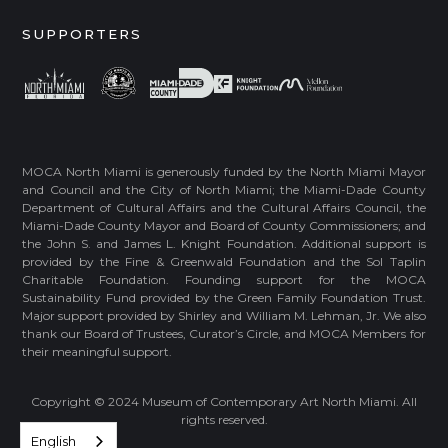
SUPPORTERS
MOCA North Miami is generously funded by the North Miami Mayor
and Council and the City of North Miami; the Miami-Dade County
Department of Cultural Affairs and the Cultural Affairs Council, the
Miami-Dade County Mayor and Board of County Commissioners; and
the John S. and James L. Knight Foundation. Additional support is
provided by the Fine & Greenwald Foundation and the Sol Taplin
Charitable Foundation. Founding support for the MOCA
Sustainability Fund provided by the Green Family Foundation Trust.
Major support provided by Shirley and William M. Lehman, Jr. We also
thank our Board of Trustees, Curator’s Circle, and MOCA Members for
their meaningful support.
Copyright © 2024 Museum of Contemporary Art North Miami. All
rights reserved.
English