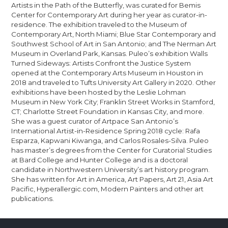
Artists in the Path of the Butterfly, was curated for Bemis
Center for Contemporary Art during her year as curator-in-
residence. The exhibition traveled to the Museum of
Contemporary Art, North Miami; Blue Star Contemporary and
Southwest School of Art in San Antonio; and The Nerman Art
Museum in Overland Park, Kansas. Puleo’s exhibition Walls
Turned Sideways: Artists Confront the Justice System
opened at the Contemporary Arts Museum in Houston in
2018 and traveled to Tufts University Art Gallery in 2020. Other
exhibitions have been hosted by the Leslie Lohman
Museum in New York City; Franklin Street Works in Stamford,
CT; Charlotte Street Foundation in Kansas City, and more.
She was a guest curator of Artpace San Antonio’s
International Artist-in-Residence Spring 2018 cycle: Rafa
Esparza, Kapwani Kiwanga, and Carlos Rosales-Silva. Puleo
has master’s degrees from the Center for Curatorial Studies
at Bard College and Hunter College and is a doctoral
candidate in Northwestern University’s art history program.
She has written for Art in America, Art Papers, Art 21, Asia Art
Pacific, Hyperallergic.com, Modern Painters and other art
publications.