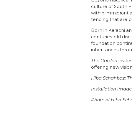
Beyond historical 
culture of South F
within immigrant a
tending that are p
Born in Karachi an
centuries-old disc
foundation continu
inheritances throu
The Garden
invite
offering new visio
Hiba Schahbaz: T
Installation imag
Photo of Hiba Sch