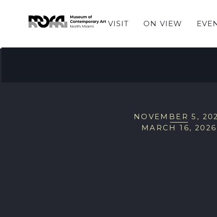
VISIT
ON VIEW
EVE
EXHIBITIONS
Hiba Schahbaz: The
NOVEMBER 5, 20
MARCH 16, 2026