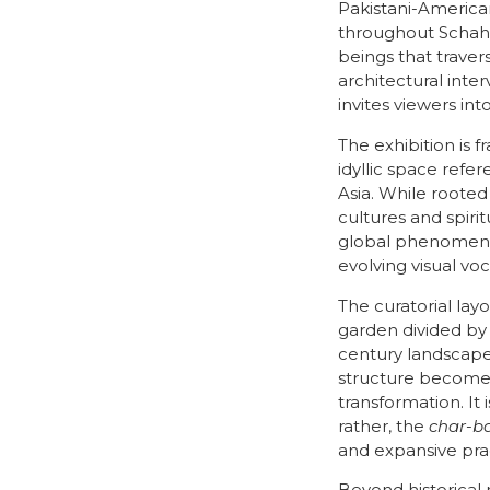
Pakistani-American
throughout Schahbaz
beings that traver
architectural inter
invites viewers int
The exhibition is 
idyllic space refe
Asia. While rooted
cultures and spiri
global phenomenon
evolving visual vo
The curatorial lay
garden divided by
century landscape
structure becomes
transformation. It
rather, the
char-b
and expansive pra