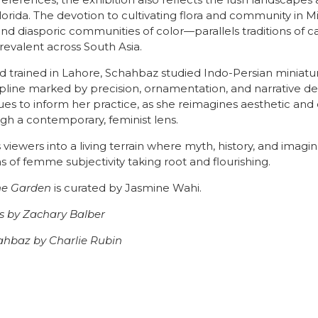
references, the exhibition also reflects the lush landscape
lorida. The devotion to cultivating flora and community in 
nd diasporic communities of color—parallels traditions of c
revalent across South Asia.
d trained in Lahore, Schahbaz studied Indo-Persian miniatur
ipline marked by precision, ornamentation, and narrative de
es to inform her practice, as she reimagines aesthetic and 
gh a contemporary, feminist lens.
s viewers into a living terrain where myth, history, and imagin
ns of femme subjectivity taking root and flourishing.
he Garden
is curated by Jasmine Wahi.
es by Zachary Balber
ahbaz by Charlie Rubin