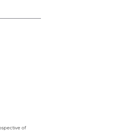
rospective of