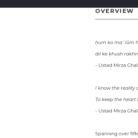
OVERVIEW
ḥum ko maʿlūm hai
dil ke ḳhush rakhn
- Ustad Mirza Ghal
I know the reality 
To keep the heart 
- Ustad Mirza Ghal
Spanning over fift