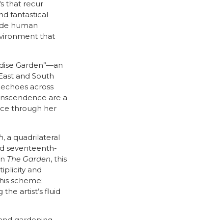
s that recur
nd fantastical
gside human
environment that
radise Garden”—an
 East and South
t echoes across
transcendence are a
ice through her
h
, a quadrilateral
and seventeenth-
in
The Garden
, this
plicity and
this scheme;
the artist’s fluid