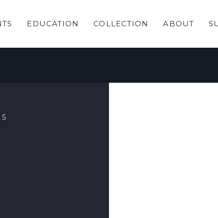
NTS
EDUCATION
COLLECTION
ABOUT
S
 Garden
25