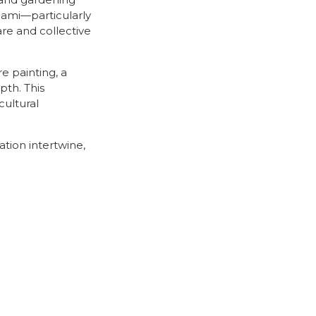
s and gardening
Miami—particularly
are and collective
e painting, a
pth. This
cultural
ation intertwine,