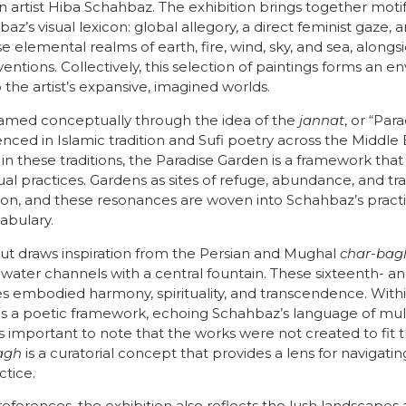
 artist Hiba Schahbaz. The exhibition brings together motif
’s visual lexicon: global allegory, a direct feminist gaze, a
se elemental realms of earth, fire, wind, sky, and sea, alon
ventions. Collectively, this selection of paintings forms an 
o the artist’s expansive, imagined worlds.
framed conceptually through the idea of the
jannat
, or “Pa
renced in Islamic tradition and Sufi poetry across the Middle
 in these traditions, the Paradise Garden is a framework tha
tual practices. Gardens as sites of refuge, abundance, and 
, and these resonances are woven into Schahbaz’s pract
cabulary.
out draws inspiration from the Persian and Mughal
char-bag
 water channels with a central fountain. These sixteenth- 
s embodied harmony, spirituality, and transcendence. With
 a poetic framework, echoing Schahbaz’s language of multi
 is important to note that the works were not created to fit 
agh
is a curatorial concept that provides a lens for navigating 
ctice.