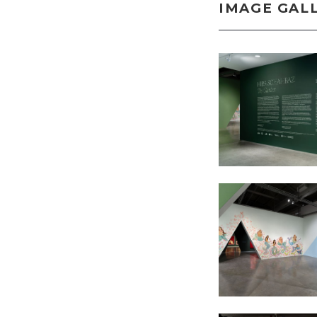
IMAGE GAL