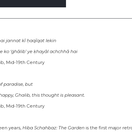
 jannat kī ḥaqīqat lekin
e ko ‘ġhālib’ ye ḳhayāl achchhā hai
ib, Mid-19th Century
of paradise, but
happy, Ghalib, this thought is pleasant.
ib, Mid-19th Century
een years,
Hiba Schahbaz: The Garden
is the first major ret