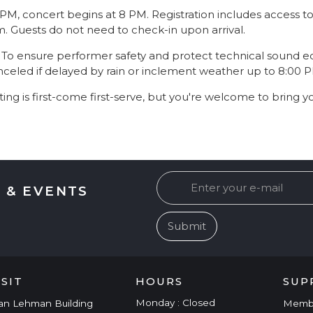
7 PM, concert begins at 8 PM. Registration includes access
pm. Guests do not need to check-in upon arrival.
: To ensure performer safety and protect technical sound 
led if delayed by rain or inclement weather up to 8:00 
ting is first-come first-serve, but you're welcome to bring y
 & EVENTS
ISIT
HOURS
SUP
Monday : Closed
an Lehman Building
Memb