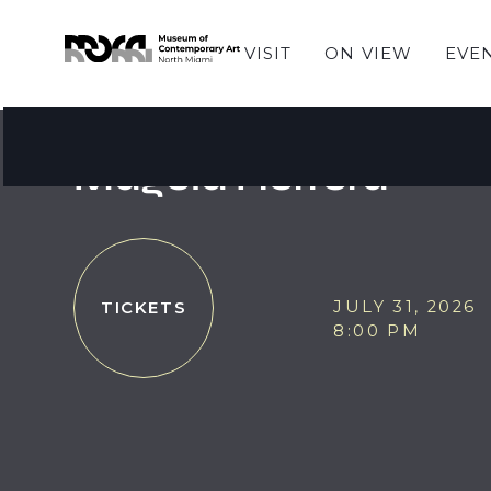
VISIT
ON VIEW
EVE
JAZZ AT MOCA
JAZZ at MOCA featu
Magela Herrera
JULY 31, 2026
TICKETS
8:00 PM