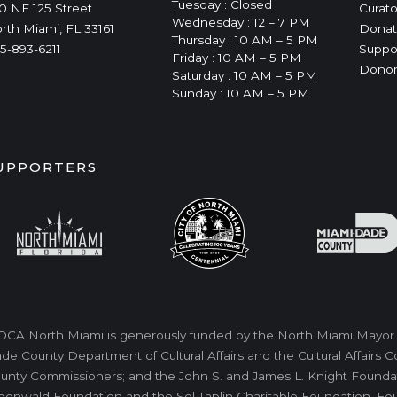
Tuesday : Closed
0 NE 125 Street
Curato
Wednesday : 12 – 7 PM
rth Miami, FL 33161
Donat
Thursday : 10 AM – 5 PM
5-893-6211
Suppo
Friday : 10 AM – 5 PM
Donor
Saturday : 10 AM – 5 PM
Sunday : 10 AM – 5 PM
UPPORTERS
CA North Miami is generously funded by the North Miami Mayor a
de County Department of Cultural Affairs and the Cultural Affairs
unty Commissioners; and the John S. and James L. Knight Foundati
eenwald Foundation and the Sol Taplin Charitable Foundation. Fo