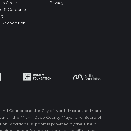
r's Circle
Privacy
e & Corporate
rt
 Recognition
nd Council and the City of North Miami; the Miami-
 Council, the Miami-Dade County Mayor and Board of
on. Additional support is provided by the Fine &
unding support for the MOCA Sustainability Fund