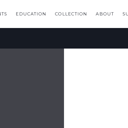
NTS
EDUCATION
COLLECTION
ABOUT
S
ring