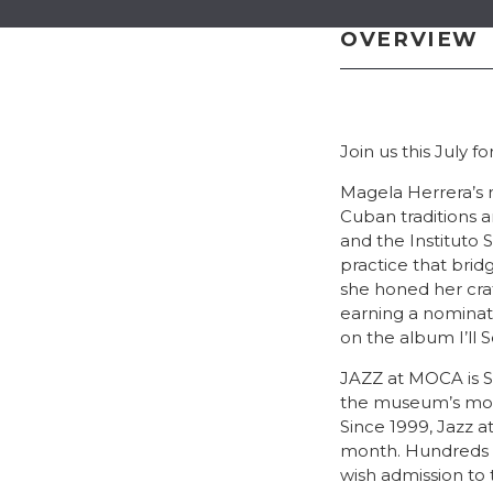
OVERVIEW
Join us this July 
Magela Herrera’s m
Cuban traditions a
and the Instituto 
practice that brid
she honed her craf
earning a nominati
on the album I’ll
JAZZ at MOCA is So
the museum’s most
Since 1999, Jazz 
month. Hundreds o
wish admission to