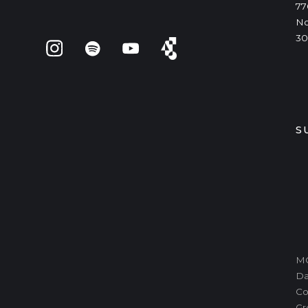
77
No
30
S
MO
Da
Co
Gr