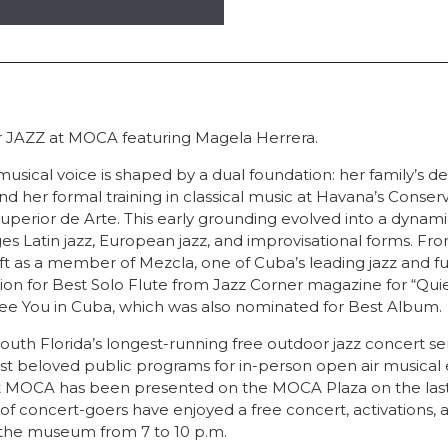
for JAZZ at MOCA featuring Magela Herrera.
usical voice is shaped by a dual foundation: her family’s d
nd her formal training in classical music at Havana’s Conser
Superior de Arte. This early grounding evolved into a dynam
ges Latin jazz, European jazz, and improvisational forms. Fro
t as a member of Mezcla, one of Cuba’s leading jazz and fu
on for Best Solo Flute from Jazz Corner magazine for “Quie
 See You in Cuba, which was also nominated for Best Album.
uth Florida’s longest-running free outdoor jazz concert se
 beloved public programs for in-person open air musical 
at MOCA has been presented on the MOCA Plaza on the last 
f concert-goers have enjoyed a free concert, activations, 
 the museum from 7 to 10 p.m.