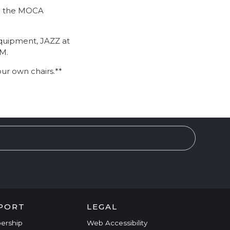
 to the MOCA
equipment, JAZZ at
PM.
our own chairs.**
PORT
LEGAL
ership
Web Accessibility