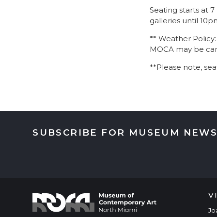
Seating starts at 
galleries until 10
** Weather Policy
MOCA may be cance
**Please note, sea
SUBSCRIBE FOR MUSEUM NEWS
V
Jo