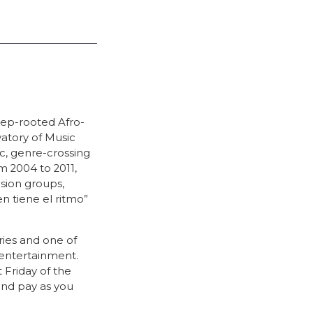
eep-rooted Afro-
vatory of Music
ic, genre-crossing
m 2004 to 2011,
sion groups,
n tiene el ritmo”
ries and one of
entertainment.
Friday of the
and pay as you