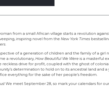
oman from a small African village starts a revolution agains
weeping, inspiring novel from the
New York Times
bestsellin
ers
.
pective of a generation of children and the family of a gir
e a revolutionary,
How Beautiful We Were
is a masterful e
eckless drive for profit, coupled with the ghost of coloni
nity’s determination to hold on to its ancestral land and 
rifice everything for the sake of her people’s freedom.
h us! We meet September 28, so mark your calendars for our