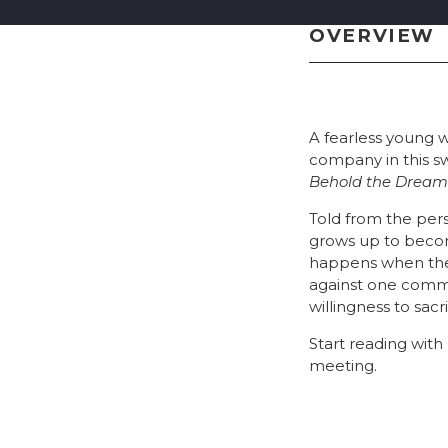
OVERVIEW
A fearless young w
company in this s
Behold the Dream
Told from the pers
grows up to becom
happens when the r
against one commu
willingness to sac
Start reading wit
meeting.