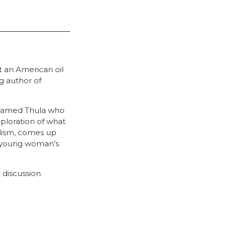
t an American oil
g author of
l named Thula who
xploration of what
alism, comes up
a young woman’s
 discussion