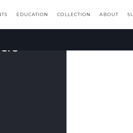
NTS
EDUCATION
COLLECTION
ABOUT
S
ection:
ere