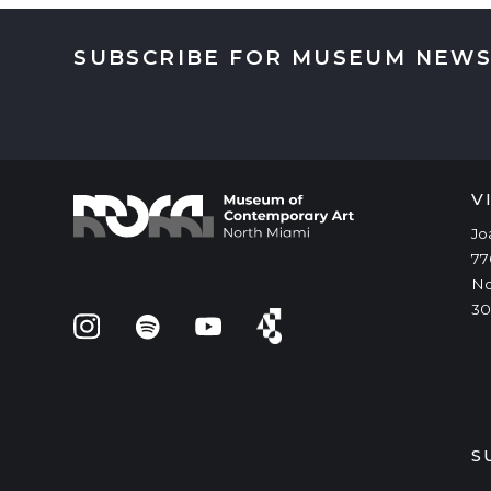
SUBSCRIBE FOR MUSEUM NEWS
V
Jo
77
No
30
S