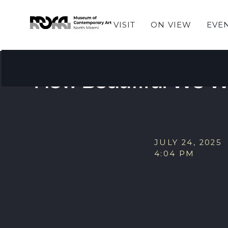
VISIT
ON VIEW
EVE
EVENTS
MOCA Book Club Sel
How Beautiful We W
JULY 24, 2025
4:04 PM