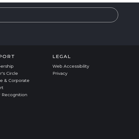
PORT
LEGAL
ership
Web Accessibility
r's Circle
Privacy
e & Corporate
rt
 Recognition