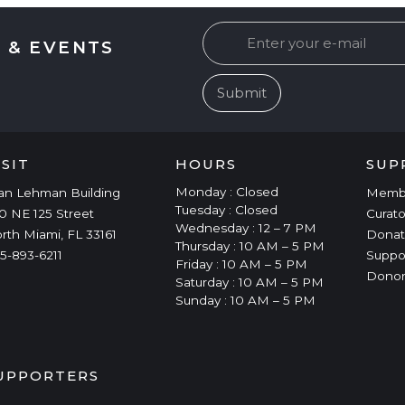
 & EVENTS
ISIT
HOURS
SUP
Monday : Closed
an Lehman Building
Memb
Tuesday : Closed
0 NE 125 Street
Curato
Wednesday : 12 – 7 PM
rth Miami, FL 33161
Donat
Thursday : 10 AM – 5 PM
5-893-6211
Suppo
Friday : 10 AM – 5 PM
Donor
Saturday : 10 AM – 5 PM
Sunday : 10 AM – 5 PM
UPPORTERS