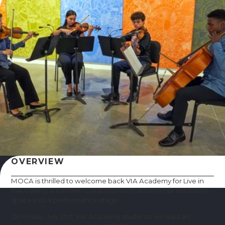
OVERVIEW
MOCA is thrilled to welcome back VIA Academy for Live in
the Gallery, a summer collaboration that turns our exhibition
space into a performance stage.
On Friday, July 31st, VIA Academy students will lead an