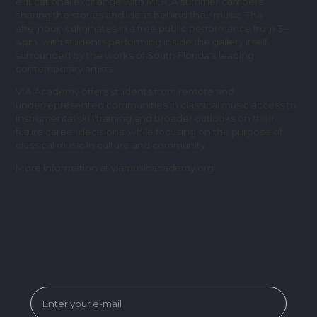
educational exchange with MOCA summer campers,
sharing the stories and ideas behind their music. The
afternoon culminates in a free public performance from 3–
4pm, with students performing inside the gallery itself,
surrounded by the works of South Florida's leading
contemporary artists.
VIA Academy offers students from remote and
underrepresented communities in classical music access to
instrumental skill training and broader outlooks on their
future career decisions; while focusing on the purpose of
classical music in culture and community.
More information at viamusicacademy.org.
SUBSCRIBE FOR MUSEUM NEWS &
EVENTS