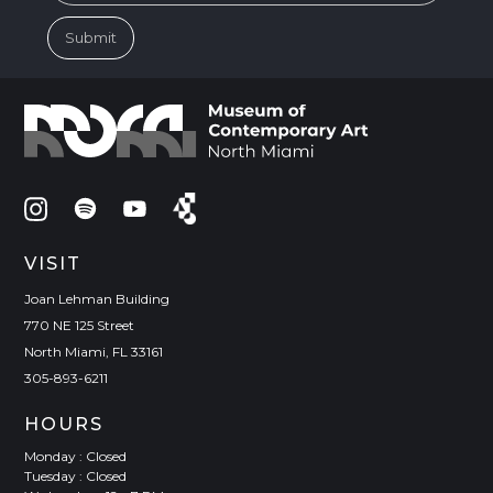
VISIT
Joan Lehman Building
770 NE 125 Street
North Miami, FL 33161
305-893-6211
HOURS
Monday : Closed
Tuesday : Closed