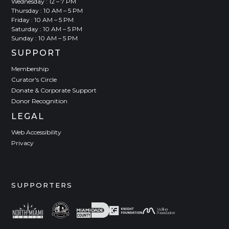
Wednesday : 12 – 7 PM
Thursday : 10 AM – 5 PM
Friday : 10 AM – 5 PM
Saturday : 10 AM – 5 PM
Sunday : 10 AM – 5 PM
SUPPORT
Membership
Curator's Circle
Donate & Corporate Support
Donor Recognition
LEGAL
Web Accessibility
Privacy
SUPPORTERS