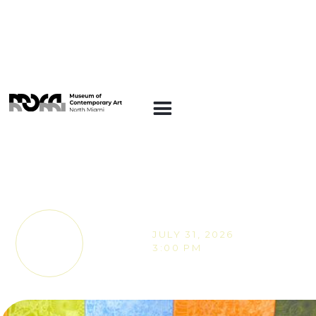
EVENTS
MOCA Gallery Live
with VIA Academy
JULY 31, 2026
TICKETS
3:00 PM