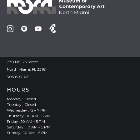
VISIT
Joan Lehman Building
770 NE 125 Street
North Miami, FL 33161
305-893-6211
HOURS
Monday : Closed
Tuesday : Closed
Wednesday : 12 – 7 PM
Thursday : 10 AM – 5 PM
Friday : 10 AM – 5 PM
Saturday : 10 AM – 5 PM
Sunday : 10 AM – 5 PM