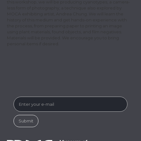
this workshop, we will be producing cyanotypes, a camera-
less form of photography, a technique also explored by
MOCA exhibiting artist, Andrea Chung. We will learn the
history of this medium and get hands-on experience with
the process, from preparing paper to printing an image
using plant materials, found objects, and film negatives.
Materials will be provided. We encourage you to bring
personal items if desired.
SUBSCRIBE FOR MUSEUM NEWS &
EVENTS