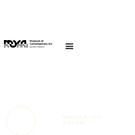
MOCA MAKERS
MOCA Makers -
Photographic
Blueprints with Anna
Goraczko
MARCH 8, 2025
TICKETS
3:00 PM