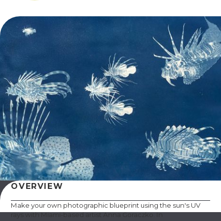
OVERVIEW
Make your own photographic blueprint using the sun's UV
rays with Miami-based artist Anna Goraczko. In