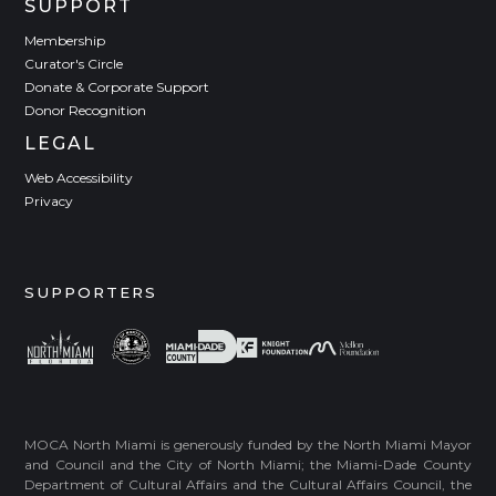
SUPPORT
Membership
Curator's Circle
Donate & Corporate Support
Donor Recognition
LEGAL
Web Accessibility
Privacy
SUPPORTERS
MOCA North Miami is generously funded by the North Miami Mayor
and Council and the City of North Miami; the Miami-Dade County
Department of Cultural Affairs and the Cultural Affairs Council, the