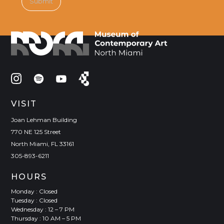
VISIT
Joan Lehman Building
770 NE 125 Street
North Miami, FL 33161
305-893-6211
HOURS
Monday : Closed
Tuesday : Closed
Wednesday : 12 – 7 PM
Thursday : 10 AM – 5 PM