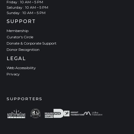
Friday : 10 AM – 5 PM
Saturday : 10 AM – 5 PM
Sunday : 10 AM – 5 PM
SUPPORT
Membership
Curator's Circle
Donate & Corporate Support
Donor Recognition
LEGAL
Web Accessibility
Privacy
SUPPORTERS