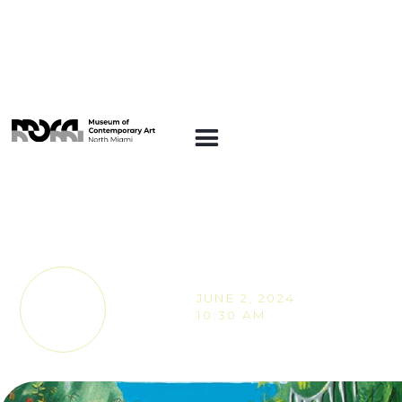
SUNDAY STORIES
Sunday Stories -
Climb On!
JUNE 2, 2024
TICKETS
10:30 AM