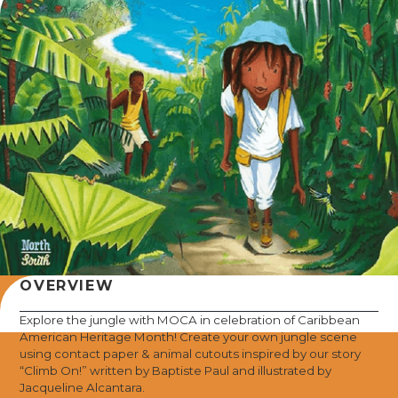
OVERVIEW
Explore the jungle with MOCA in celebration of Caribbean
American Heritage Month! Create your own jungle scene
using contact paper & animal cutouts inspired by our story
“Climb On!” written by Baptiste Paul and illustrated by
Jacqueline Alcantara.