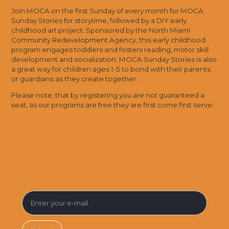
Join MOCA on the first Sunday of every month for MOCA
Sunday Stories for storytime, followed by a DIY early
childhood art project. Sponsored by the North Miami
Community Redevelopment Agency, this early childhood
program engages toddlers and fosters reading, motor skill
development and socialization. MOCA Sunday Stories is also
a great way for children ages 1-5 to bond with their parents
or guardians as they create together.
Please note, that by registering you are not guaranteed a
seat, as our programs are free they are first come first serve.
SUBSCRIBE FOR MUSEUM NEWS &
EVENTS