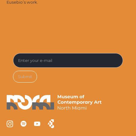
Eusebio’s work.
SUBSCRIBE FOR MUSEUM NEWS &
EVENTS