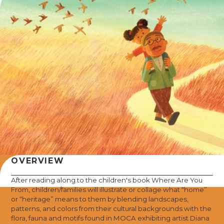
OVERVIEW
After reading along to the children's book Where Are You
From, children/families will illustrate or collage what “home”
or “heritage” means to them by blending landscapes,
patterns, and colors from their cultural backgrounds with the
flora, fauna and motifs found in MOCA exhibiting artist Diana