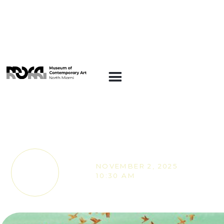
SUNDAY STORIES
Sunday Stories -
Roots and Colors
NOVEMBER 2, 2025
TICKETS
10:30 AM