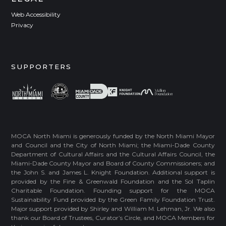
Web Accessibility
Privacy
SUPPORTERS
MOCA North Miami is generously funded by the North Miami Mayor
and Council and the City of North Miami; the Miami-Dade County
Department of Cultural Affairs and the Cultural Affairs Council, the
Miami-Dade County Mayor and Board of County Commissioners; and
the John S. and James L. Knight Foundation. Additional support is
provided by the Fine & Greenwald Foundation and the Sol Taplin
Charitable Foundation. Founding support for the MOCA
Sustainability Fund provided by the Green Family Foundation Trust.
Major support provided by Shirley and William M. Lehman, Jr. We also
thank our Board of Trustees, Curator’s Circle, and MOCA Members for