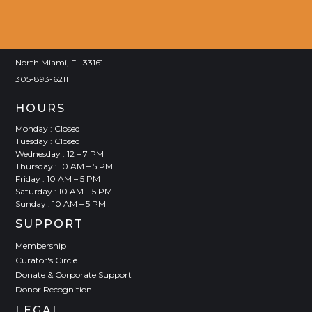
VISIT
Joan Lehman Building
770 NE 125 Street
North Miami, FL 33161
305-893-6211
HOURS
Monday : Closed
Tuesday : Closed
Wednesday : 12 – 7 PM
Thursday : 10 AM – 5 PM
Friday : 10 AM – 5 PM
Saturday : 10 AM – 5 PM
Sunday : 10 AM – 5 PM
SUPPORT
Membership
Curator's Circle
Donate & Corporate Support
Donor Recognition
LEGAL