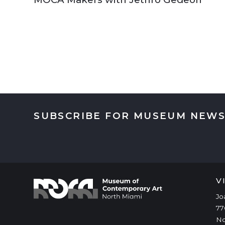
SUBSCRIBE FOR MUSEUM NEWS
V
Jo
77
No