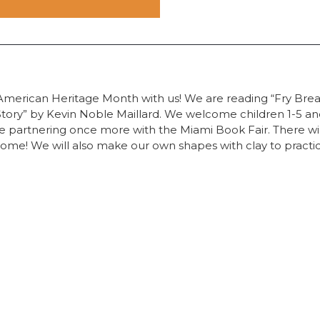
American Heritage Month with us! We are reading “Fry Brea
ory” by Kevin Noble Maillard. We welcome children 1-5 and 
 be partnering once more with the Miami Book Fair. There wi
home! We will also make our own shapes with clay to practi