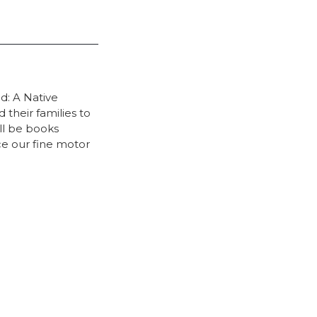
d: A Native
their families to
ll be books
ce our fine motor