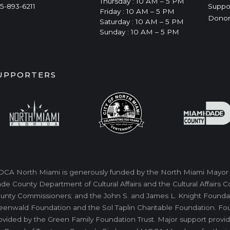
Thursday : 10 AM – 5 PM
5-893-6211
Suppo
Friday : 10 AM – 5 PM
Donor
Saturday : 10 AM – 5 PM
Sunday : 10 AM – 5 PM
UPPORTERS
CA North Miami is generously funded by the North Miami Mayor a
de County Department of Cultural Affairs and the Cultural Affairs
unty Commissioners; and the John S. and James L. Knight Foundati
eenwald Foundation and the Sol Taplin Charitable Foundation. Fo
ovided by the Green Family Foundation Trust. Major support provid