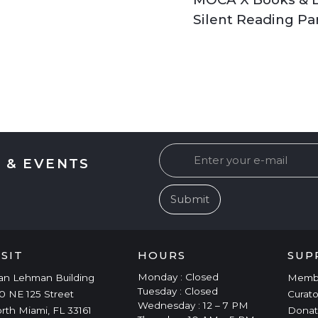
Silent Reading Pa
 & EVENTS
ISIT
HOURS
SUP
Monday : Closed
an Lehman Building
Memb
Tuesday : Closed
0 NE 125 Street
Curato
Wednesday : 12 – 7 PM
rth Miami, FL 33161
Donat