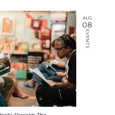
AUG
08
EVENTS
ooks Present: The