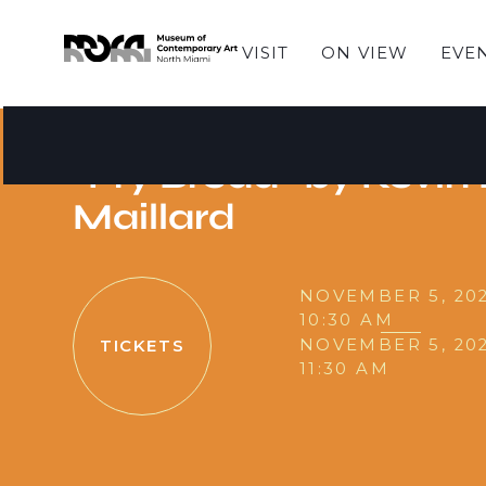
VISIT
ON VIEW
EVE
SUNDAY STORIES
Sunday Stories - Re
"Fry Bread" by Kevin
Maillard
NOVEMBER 5, 20
10:30 AM
NOVEMBER 5, 20
TICKETS
11:30 AM