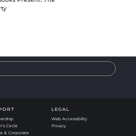
rty
PORT
LEGAL
ership
Web Accessibility
r's Circle
Privacy
e & Corporate