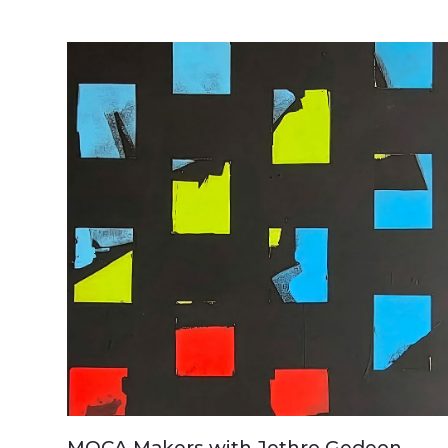
MOCA Makers with Jethro Gedeon