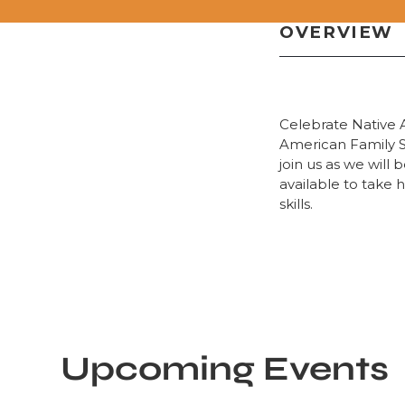
OVERVIEW
Celebrate Native 
American Family St
join us as we will
available to take 
skills.
Upcoming Events