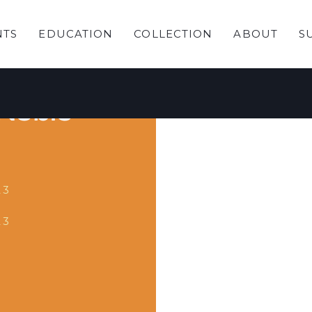
NTS
EDUCATION
COLLECTION
ABOUT
S
ading
 Noble
23
23