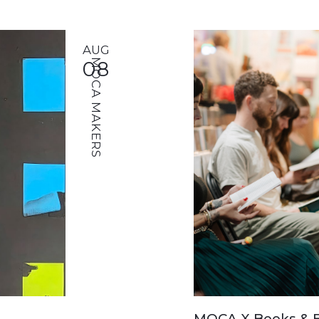
AUG
08
MOCA MAKERS
MOCA X Books & B