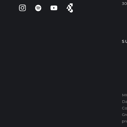
30
S
MO
Da
Co
Gr
pr