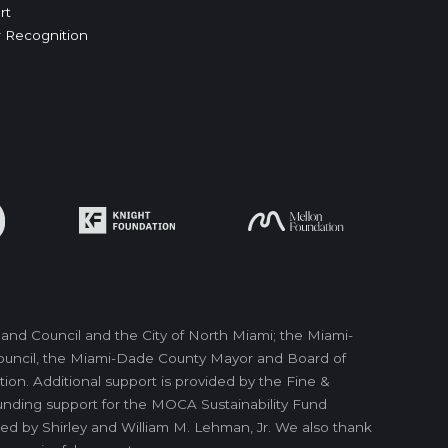
rt
 Recognition
nd Council and the City of North Miami; the Miami-
 Council, the Miami-Dade County Mayor and Board of
on. Additional support is provided by the Fine &
unding support for the MOCA Sustainability Fund
ed by Shirley and William M. Lehman, Jr. We also thank