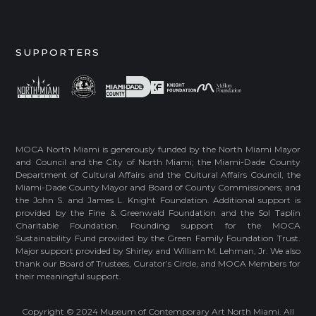
SUPPORTERS
MOCA North Miami is generously funded by the North Miami Mayor
and Council and the City of North Miami; the Miami-Dade County
Department of Cultural Affairs and the Cultural Affairs Council, the
Miami-Dade County Mayor and Board of County Commissioners; and
the John S. and James L. Knight Foundation. Additional support is
provided by the Fine & Greenwald Foundation and the Sol Taplin
Charitable Foundation. Founding support for the MOCA
Sustainability Fund provided by the Green Family Foundation Trust.
Major support provided by Shirley and William M. Lehman, Jr. We also
thank our Board of Trustees, Curator’s Circle, and MOCA Members for
their meaningful support.
Copyright © 2024 Museum of Contemporary Art North Miami. All