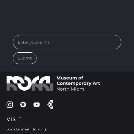
SUBSCRIBE FOR MUSEUM NEWS &
EVENTS
VISIT
Joan Lehman Building