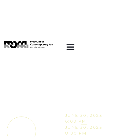
EVENTS
The Artisan Workshop
– Celebrate
Caribbean-American
Heritage Month with
Shop Zhuzh
JUNE 30, 2023
6:00 PM
JUNE 30, 2023
TICKETS
8:00 PM