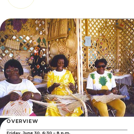
OVERVIEW
Friday, June 30, 6:30 – 8 p.m.