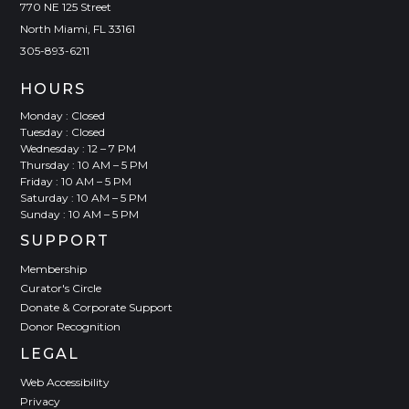
770 NE 125 Street
North Miami, FL 33161
305-893-6211
HOURS
Monday : Closed
Tuesday : Closed
Wednesday : 12 – 7 PM
Thursday : 10 AM – 5 PM
Friday : 10 AM – 5 PM
Saturday : 10 AM – 5 PM
Sunday : 10 AM – 5 PM
SUPPORT
Membership
Curator's Circle
Donate & Corporate Support
Donor Recognition
LEGAL
Web Accessibility
Privacy