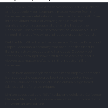
Join us for an immersive Artisan Workshop led Shop Zhuzh
and by Debbie Mott-Strachan, a master weaver from the
Bahamas, as we celebrate Caribbean Heritage Month. Dive
into the vibrant world of weaving and unravel the
significance of this traditional craft in the heart of the
Caribbean. Discover the rich tapestry of Bahamian culture
through the art of weaving and let your creativity flourish.
Debbie Mott-Strachan is the owner and Creative Director of
Depre Bahamas, a company that produces the finest in
Bahamian straw products and handbags. Debbie Mott-
Strachan was taught straw craft from an early age and is
viewed as a master craftsman in the industry in The
Bahamas.
Zhuzh is an accessory brand that aims to empower artisans
from across the diaspora by facilitating opportunities to
create value-added products using culturally significant
fabrics and crafting techniques.
Limited spots available! RSVP today and celebrate Caribbean
Heritage Month with us as we weave beautiful connections
between art and culture.