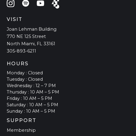
VISIT
Joan Lehman Building
770 NE 125 Street
North Miami, FL 33161
305-893-6211
HOURS
Monday : Closed
Tuesday : Closed
Wednesday : 12 – 7 PM
Thursday : 10 AM – 5 PM
Friday : 10 AM – 5 PM
Saturday : 10 AM – 5 PM
Sunday : 10 AM – 5 PM
SUPPORT
Membership