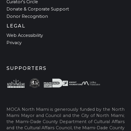
Curator's Circle
Donate & Corporate Support
Donor Recognition
LEGAL
Web Accessibility
Privacy
SUPPORTERS
MOCA North Miami is generously funded by the North
Miami Mayor and Council and the City of North Miami;
the Miami-Dade County Department of Cultural Affairs
and the Cultural Affairs Council, the Miami-Dade County