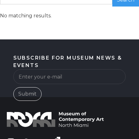
No matching results.
SUBSCRIBE FOR MUSEUM NEWS &
EVENTS