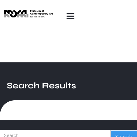
Search Results