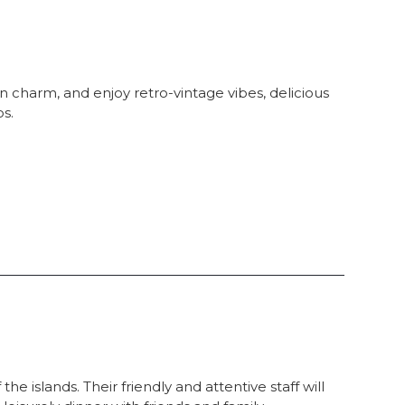
 charm, and enjoy retro-vintage vibes, delicious
os.
he islands. Their friendly and attentive staff will