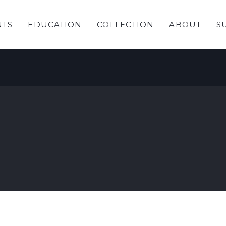
NTS
EDUCATION
COLLECTION
ABOUT
S