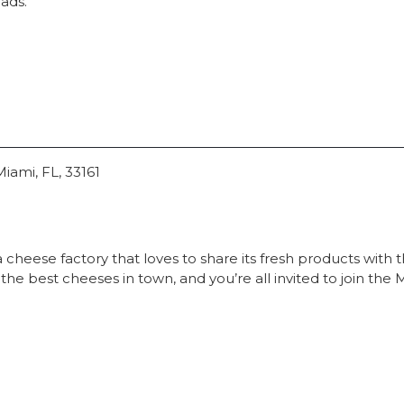
lads.
iami, FL, 33161
cheese factory that loves to share its fresh products with t
he best cheeses in town, and you’re all invited to join th