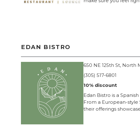
make sure you feel right
EDAN BISTRO
650 NE 125th St, North 
(305) 517-6801
10% discount
Edan Bistro is a Spanish
From a European-style S
their offerings showcase