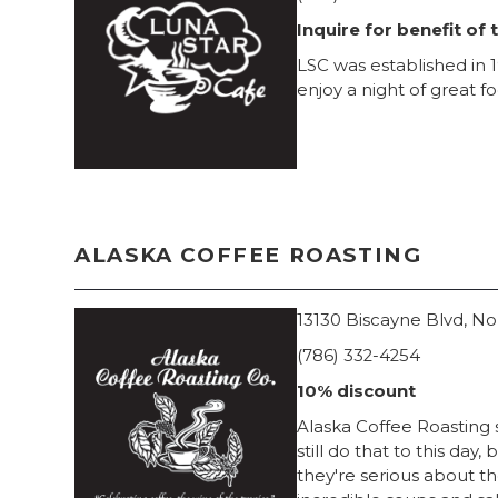
Inquire for benefit of 
LSC was established in 1
enjoy a night of great f
ALASKA COFFEE ROASTING
13130 Biscayne Blvd, No
(786) 332-4254
10% discount
Alaska Coffee Roasting s
still do that to this da
they're serious about th