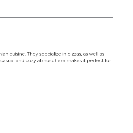
an cuisine. They specialize in pizzas, as well as
, casual and cozy atmosphere makes it perfect for