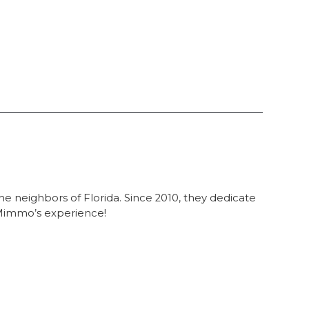
he neighbors of Florida. Since 2010, they dedicate
e Mimmo’s experience!