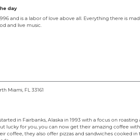
the day
996 and is a labor of love above all. Everything there is made
ood and live music.
rth Miami, FL 33161
tarted in Fairbanks, Alaska in 1993 with a focus on roasting
y, but lucky for you, you can now get their amazing coffee wi
eir coffee, they also offer pizzas and sandwiches cooked in