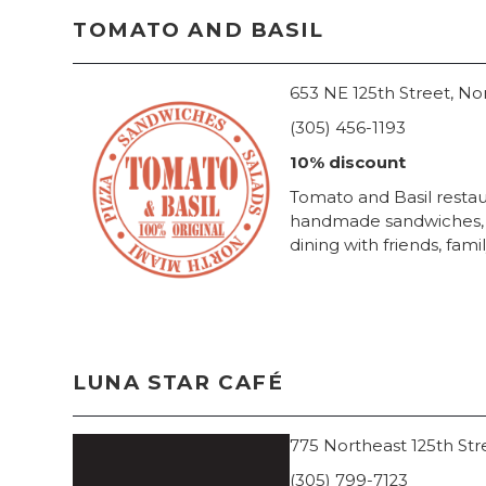
TOMATO AND BASIL
653 NE 125th Street, No
(305) 456-1193
10% discount
Tomato and Basil restaur
handmade sandwiches, sa
dining with friends, fami
LUNA STAR CAFÉ
775 Northeast 125th Str
(305) 799-7123