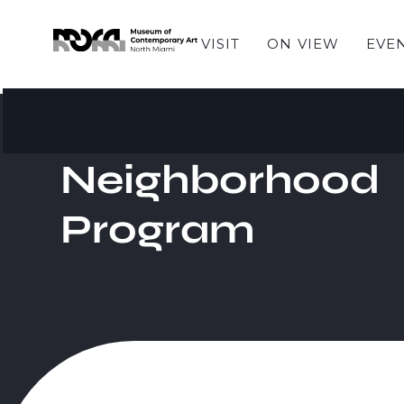
VISIT
ON VIEW
EVE
Neighborhood
Program