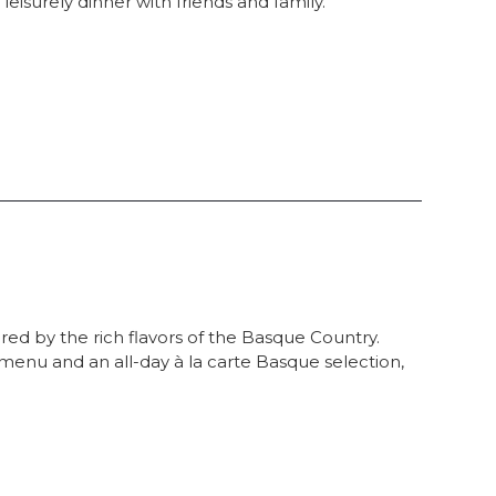
eisurely dinner with friends and family.
red by the rich flavors of the Basque Country.
menu and an all-day à la carte Basque selection,