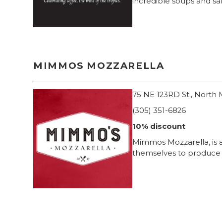
incredible soups and sa
MIMMOS MOZZARELLA
75 NE 123RD St., North M
(305) 351-6826
10% discount
Mimmos Mozzarella, is a 
themselves to produce t