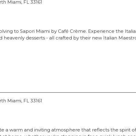
rth Miami, FL 33161
lving to Sapori Miami by Café Crème. Experience the Italian
heavenly desserts - all crafted by their new Italian Maestr
rth Miami, FL 33161
te a warm and inviting atmosphere that reflects the spirit of t