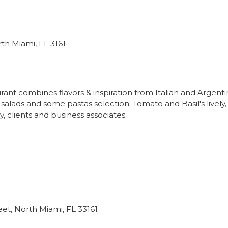
rth Miami, FL 3161
ant combines flavors & inspiration from Italian and Argentini
lads and some pastas selection. Tomato and Basil's lively
ly, clients and business associates.
eet, North Miami, FL 33161