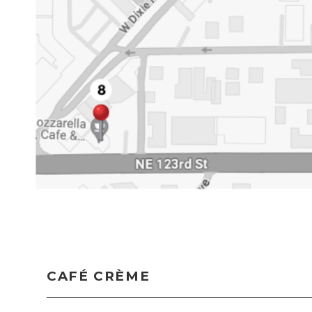
CAFÉ CRÈME