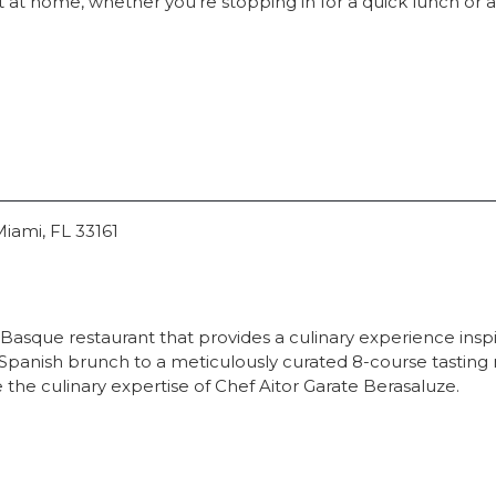
 at home, whether you're stopping in for a quick lunch or a l
Miami, FL 33161
 Basque restaurant that provides a culinary experience inspi
panish brunch to a meticulously curated 8-course tasting 
 the culinary expertise of Chef Aitor Garate Berasaluze.