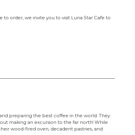
 to order, we invite you to visit Luna Star Cafe to
 and preparing the best coffee in the world. They
thout making an excursion to the far north! While
 their wood-fired oven, decadent pastries, and