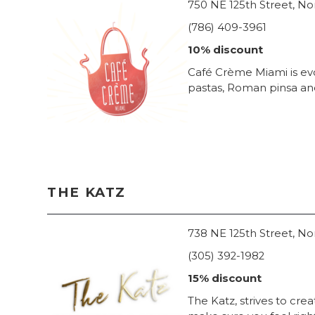
750 NE 125th Street, No
(786) 409-3961
10% discount
Café Crème Miami is evo
pastas, Roman pinsa and 
THE KATZ
738 NE 125th Street, No
(305) 392-1982
15% discount
The Katz, strives to crea